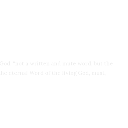
 fishermen to endure torture, exile, and
onviction.
of God, “not a written and mute word, but the
 the eternal Word of the living God, must,