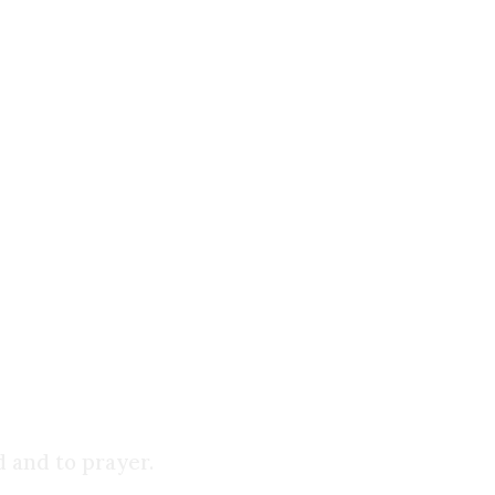
 by most scholars to the mid-2nd century at the
is with the canonical Gospels, which were written
 another.
wn:
d and to prayer.