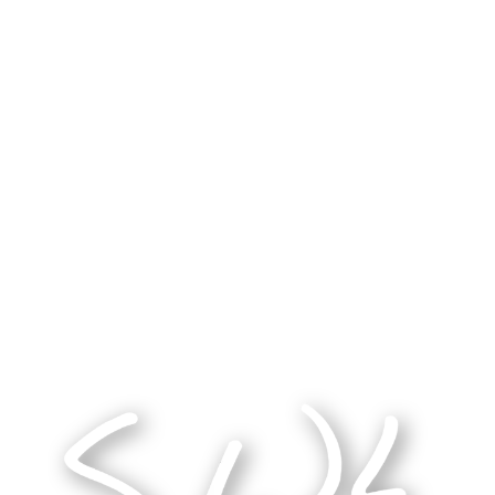
e sanctioned by a powerful institution. We belie
he Word made flesh.
t to trust that, in our questions, God has alread
ar and self-sacrificing testimony of those who w
 existed, but whether the one you follow leads y