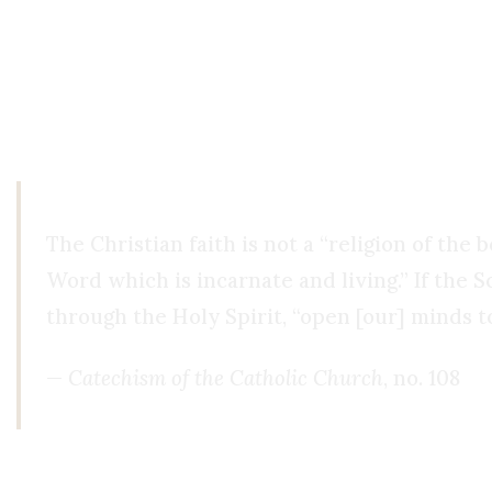
From Distrust to Faith
To those who say, “This screams cult,” I would as
execution, unless they had seen something that c
The Christian faith is not a “religion of the
Word which is incarnate and living.” If the S
through the Holy Spirit, “open [our] minds t
—
Catechism of the Catholic Church
, no. 108
Conclusion: Faith Seeking Understandi