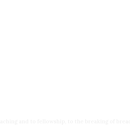
aith handed down from the apostles?
n churches across the Christian world?
 proclamation?
 do not hold up. Take the
Gospel of Judas
, dated
n to Jewish and Christian tradition. Contrast th
es, and harmonize with the Old Testament and one
ness
rely bore witness to what the apostles passed do
ching and to fellowship, to the breaking of brea