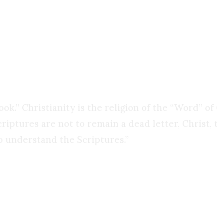
k: what then do you call the willingness of simple
hanged everything? That is not control. That is c
 book.” Christianity is the religion of the “Word” 
criptures are not to remain a dead letter, Christ,
o understand the Scriptures.”
ng