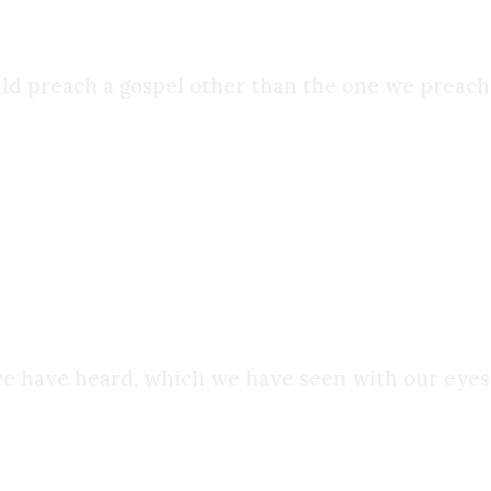
ld preach a gospel other than the one we preache
t because it feared the truth, but because it had
ng to die for what they saw:
e have heard, which we have seen with our eyes…