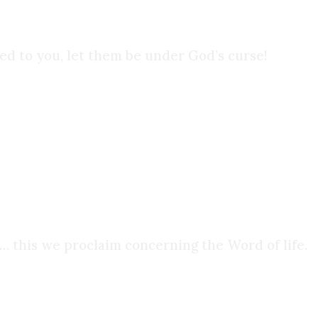
d to you, let them be under God’s curse!
 encountered it. Christ did not entrust His
 this we proclaim concerning the Word of life.