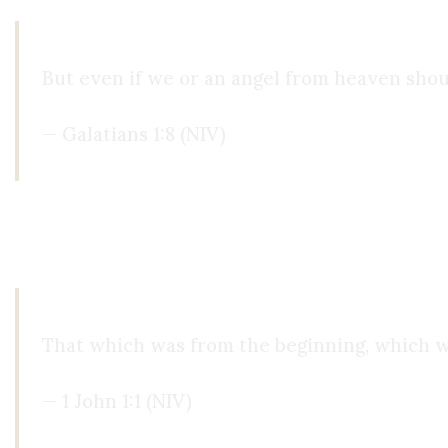
But even if we or an angel from heaven shou
— Galatians 1:8 (NIV)
The early Church guarded the deposit of faith, no
message to random voices, but to witnesses willi
That which was from the beginning, which w
— 1 John 1:1 (NIV)