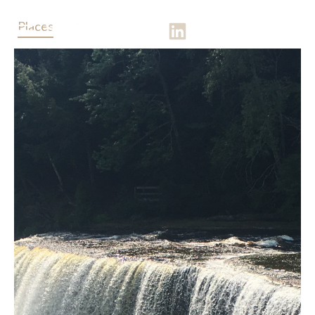
Places
Get in touch