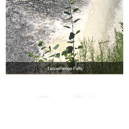
Taquemenon Falls