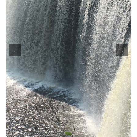
MY WORK
WRITING
←
→
CONTACT