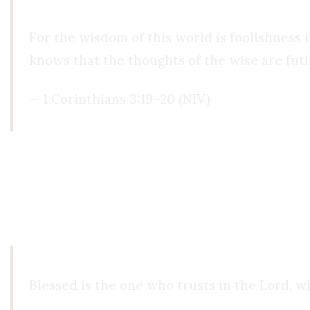
For the wisdom of this world is foolishness in
knows that the thoughts of the wise are futil
— 1 Corinthians 3:19–20 (NIV)
Faith as Foundation, Not Escape
Christianity does not demonize reason. On the co
always taught that reason is good, but it is not God.
Blessed is the one who trusts in the Lord, w