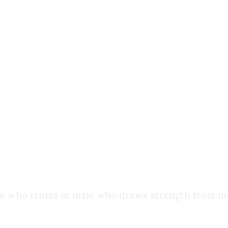
ason and empiricism above all else, we don’t elim
ting not in God, but in the creations of our own m
 being a tool and becomes an idol. And like all id
one who trusts in man, who draws strength from 