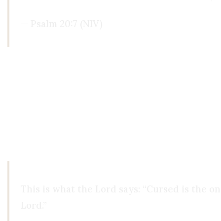
— Psalm 20:7 (NIV)
When Reason Becomes an Idol
And here's the deeper danger: when we elevate re
faith in our own limited faculties. We start trus
When reason becomes the final authority, it stops
what it was never meant to bear.
This is what the Lord says: “Cursed is the 
Lord.”