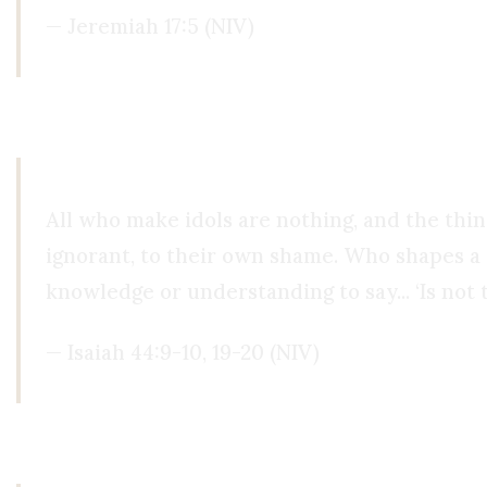
— Jeremiah 17:5 (NIV)
When we idolize our intellect, we are doing exa
All who make idols are nothing, and the thi
ignorant, to their own shame. Who shapes a g
knowledge or understanding to say... ‘Is not t
— Isaiah 44:9-10, 19-20 (NIV)
Paul echoes this very idea when he says that eve