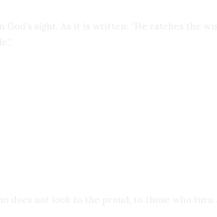
 God’s sight. As it is written: “He catches the wis
e.”
ntrary, it prizes wisdom, logic, and discernment
 It is not the foundation of all things. It is a lamp
ho does not look to the proud, to those who turn a