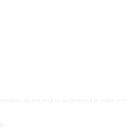
thought to believe. It is that
belief comes first
, an
 fullest expression. For it is only through faith 
ries.
u do. Everyone does. The real question is:
What is
herefore, do not seek to understand in order to b
8)