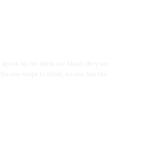
 the work of our own hands, and our own minds.
 speak up for them are blind; they are
 No one stops to think, no one has the
ishness before God: