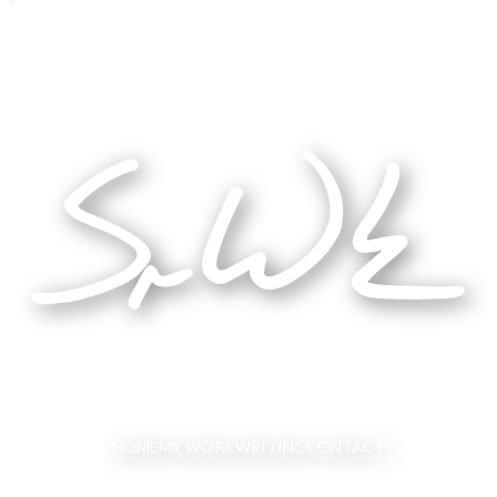
HOME
MY WORK
WRITING
CONTACT