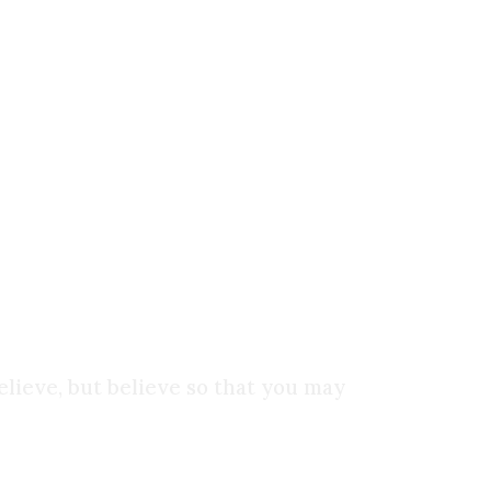
d understanding flows from it. Faith is not the
that we recognize that there is something beyond
 the object of your faith?
Is it science? Power?
elieve, but believe so that you may