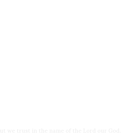
selves, not a means to your own gratification. Th
we are.
that those who reject religious faith often do so 
 of faith, a belief that human reason and empirical
ent of the mind. That our senses can be trusted. 
ence of the external world cannot be proven. All
o trust, trust that the floor will hold you up when
We don’t think twice about it, but we live by
faith
ut we trust in the name of the Lord our God.