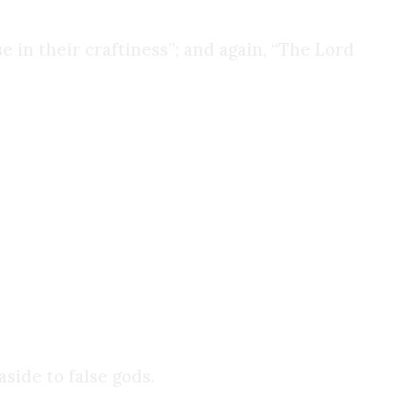
e in their craftiness”; and again, “The Lord
. But it does not worship them. The Church has
, not the light itself.
side to false gods.