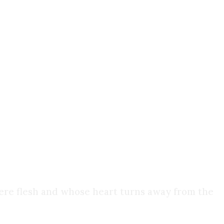
inate faith, we simply reassign it. But now it's
inds: methods, models, scientific paradigms.
ols, it eventually collapses under the weight of
mere flesh and whose heart turns away from the