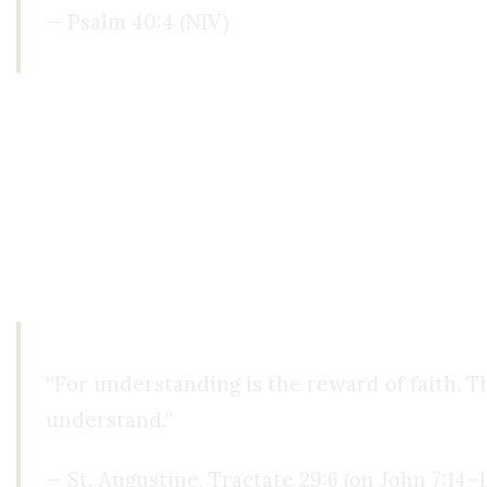
— Psalm 40:4 (NIV)
The Christian claim is not that you must abandon 
opposite of reason, it is the prerequisite for its
ourselves, beyond our senses, beyond our catego
So the question is not
whether
you have faith. Yo
Yourself? Or is it the One who made all of it?
“For understanding is the reward of faith. T
understand.”
— St. Augustine, Tractate 29:6 (on John 7:14–1