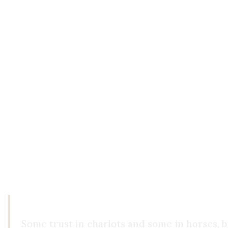
them. True love sees the other as an end in them
not based on what we can offer Him, but on who 
The Illusion of Pure Objectivity
Perhaps the greatest irony in this discussion is 
"objectively verifiable." But this, too, is a kind
truth of reality. That the world exists independ
Indeed, as Descartes showed, even the very exist
beings. Everything else is inference. To live is t
that the world won’t dissolve behind your back. 
Some trust in chariots and some in horses, b