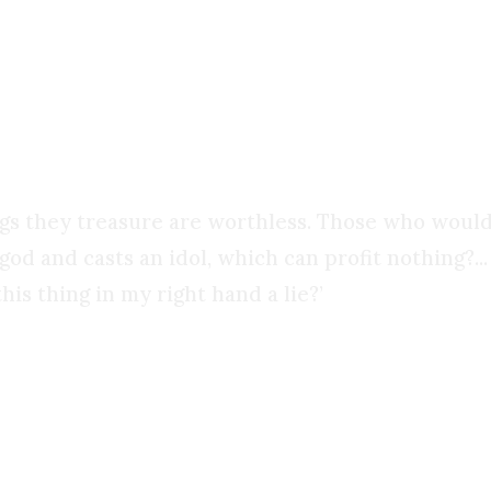
ctly what Isaiah warned against: bowing down to
ngs they treasure are worthless. Those who would
od and casts an idol, which can profit nothing?...
his thing in my right hand a lie?’
n the most brilliant worldly wisdom is utter fool