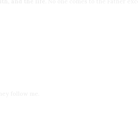
th, and the life
. No one comes to the Father exc
oice that had spoken to me over the last 3 years w
s, or anything else. But when I read the Sermon o
calling to me all that time.
hey follow me.
spend in shameful acts were now spent diligently 