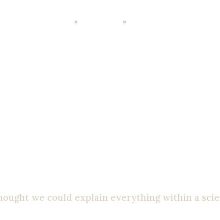
MY WORK
WRITING
CONTACT
ments. I took all the classes. But I never truly
kn
he conclusion that religion was just a silly fairy 
st. I thought to myself: “Put me in a debate with a
thought we could explain everything within a scie