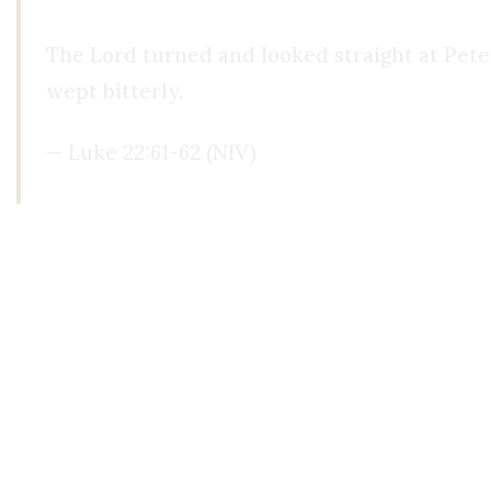
The Lord turned and looked straight at Pet
wept bitterly.
— Luke 22:61-62 (NIV)
Around this time, I started to feel the conviction o
had to confess. And I did. I told two of the closest
These people were hurt. They were uncomfortable.
be someone to please others, I let my deepest sec
However, I still had not fully given my life to Chr
again. And again,
I started to slip.