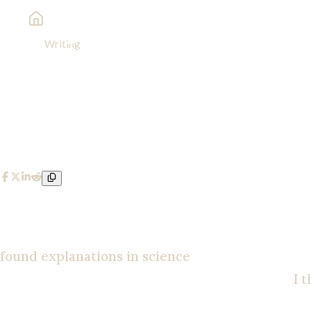
Writing
Behold, I Make All Things New
Behold, I Make All Things New
Spencer Wozniak
Religion | Personal Testimony
|
May 20, 2025
I was raised Catholic. I went through all the sacra
more invested in science, and I began to come to t
found explanations in science
. I became an athei
was so smart. I thought I had it all figured out.
I 