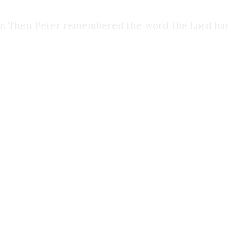
er. Then Peter remembered the word the Lord had
f the Holy Spirit for what felt like the first time 
 people in my life the things that I tried to hide f
 They saw me for who I truly was, rather than th
rets shine through. And it was one of the hardest 
ist. I didn’t start reading the Bible, I didn’t sta