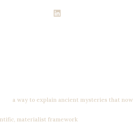
CLICK ME!
ew
God. During high school, I became more and
tale;
a way to explain ancient mysteries that now
ny priest, and I will destroy them.” I thought I
ntific, materialist framework
.