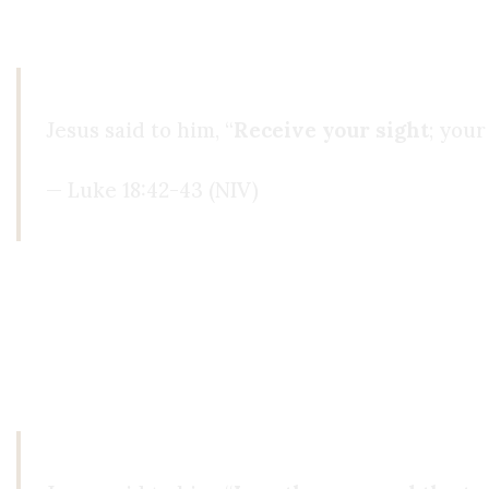
never had before. I was seeing people’s souls, not
Jesus said to him, “
Receive your sight
; your
— Luke 18:42-43 (NIV)
I couldn’t deny it anymore, and I started shar
Spirituality, others explained it with Islam. I l
life. Yet deep down, I still didn’t feel satisfied.
I 
turned to the gospels: