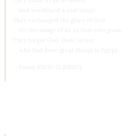
They made a calf at Horeb
and worshiped a cast image.
They exchanged the glory of God
for the image of an ox that eats grass.
They forgot God, their Savior,
who had done great things in Egypt.
— Psalm 106:19–21 (NRSV)
Then, about a year later, I was sitting in my roo
grandmother gave me years ago on my desk.
I ha
even existed. I had absolutely no explanation for 
promise I made him just last year, and as I reali