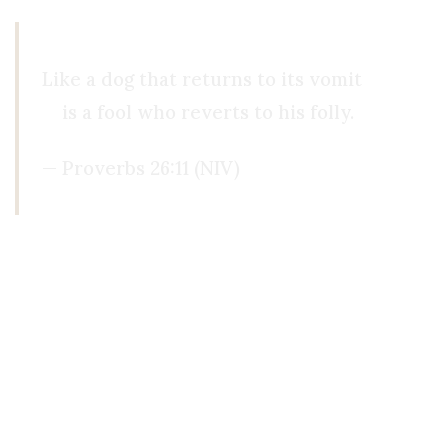
Like a dog that returns to its vomit
is a fool who reverts to his folly.
— Proverbs 26:11 (NIV)
Another year later, I was riding a jetski on the l
were no boats in sight. I was all alone, and I pad
because I didn’t want to bother anyone. Then, s
home.
For some reason, in this experience, I recognized
came from, or why he helped me. When I returned 