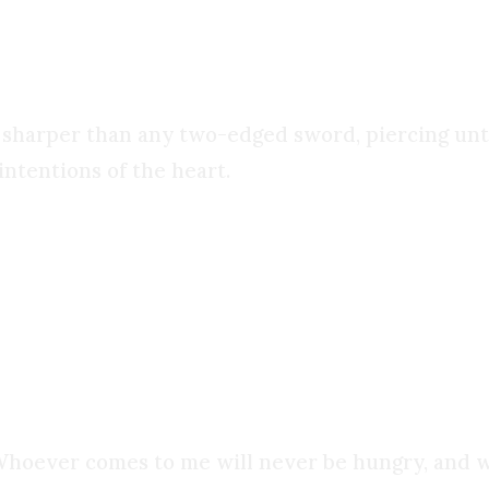
e pages
. It was like nothing I ever experienced bef
 sharper than any two-edged sword, piercing until 
intentions of the heart.
ng. Yes, many of the chains holding me back were 
 wasn’t stealing. But
I was still living in sin
. The
Whoever comes to me will never be hungry, and wh