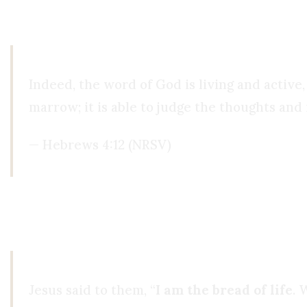
was reading,
He was speaking to me through th
Indeed, the word of God is living and active,
marrow; it is able to judge the thoughts and 
— Hebrews 4:12 (NRSV)
Even reading the Bible, something was still missi
watching porn every day, I wasn’t drinking, and I
Jesus said to them, “
I am the bread of life
. 