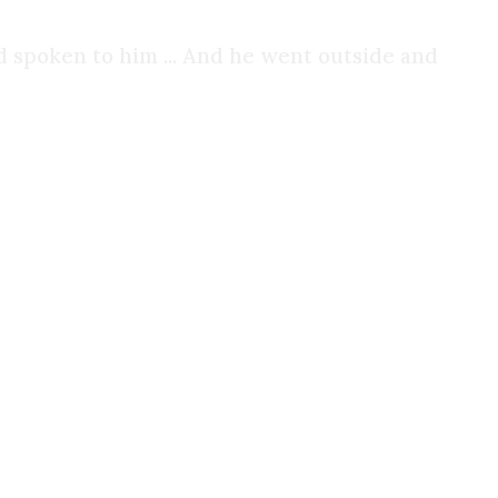
 spoken to him ... And he went outside and
in my life. My guilt for my sins was piling up. I
or years.
e façade I had put on. I was no longer trying to
things I ever did, but it was liberating.
rt going to church. God became an afterthought yet