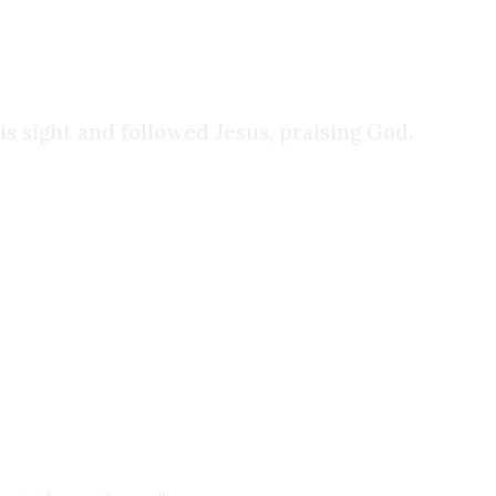
is sight and followed Jesus, praising God.
ome explained my experience with New Age
I tried desperately to incorporate them into my
however, I ended up buying my first Bible, and I