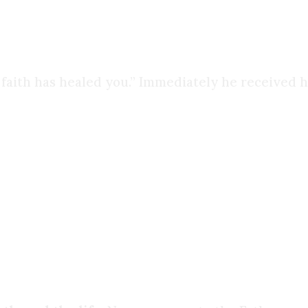
 just their bodies.
 faith has healed you.” Immediately he received h
ing my experience with friends and coworkers. S
ooked into the beliefs others shared with me, and 
was still running away from Jesus
. Eventually, 