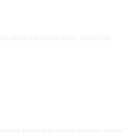
ore. I fell in love.
it divides soul from spirit, joints from
getting loosened. I was smoking less, I wasn’t
n, I took another look at the Gospel of John:
oever believes in me will never be thirsty.”