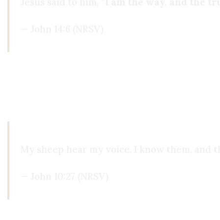
Jesus said to him, “
I am the way, and the tru
— John 14:6 (NRSV)
Reading the text,
I knew it was true
. The same v
find that voice in the Qur’an, or New Age belief
learned about His healings, I just
knew
it was Him 
My sheep hear my voice. I know them, and t
— John 10:27 (NRSV)
My life completely changed. The hours I used to 