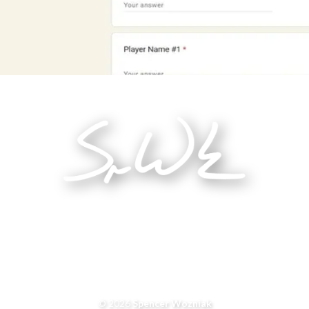
© 2026
Spencer Wozniak