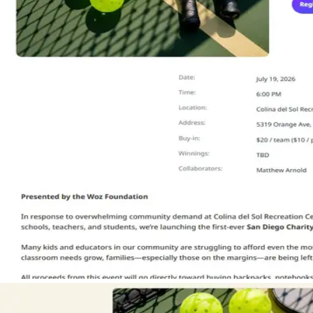
CONTACT