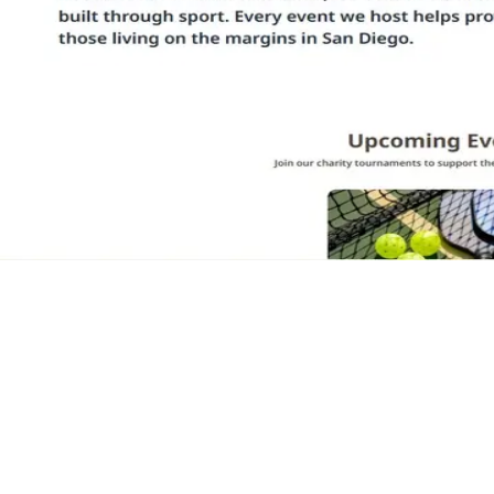
Woz-Arnold Foundation
Charity Tournaments for San Diego
Marketing site for a San Diego nonprofit that hosts local sporting
tournaments to raise money for the community. Landing page,
upcoming events, and tournament registration flows.