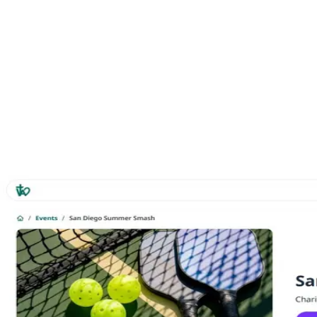
Category
Nonprofit
Year
2025
Role
Co-Founder
Tags
Nonprofit
Events
San Diego
Community
Marketing Site
Gallery
MY WORK
WRITING