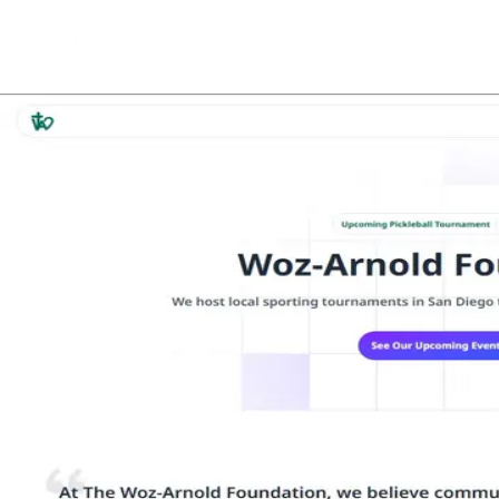
Back to Projects
See Project