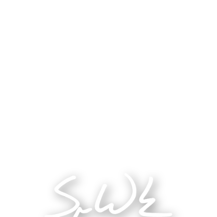
Category
Sociology Research
Year
2024
Role
Research Assistant
Tags
Research
Healthcare
Data Analysis