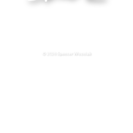
© 2026
Spencer Wozniak