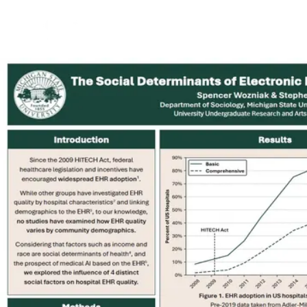
Back to Projects
See Project