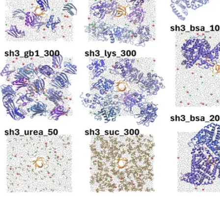
Diffusion and Viscosity in