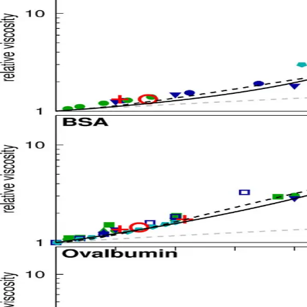
CONTACT