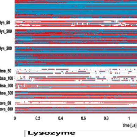
MY WORK
WRITING