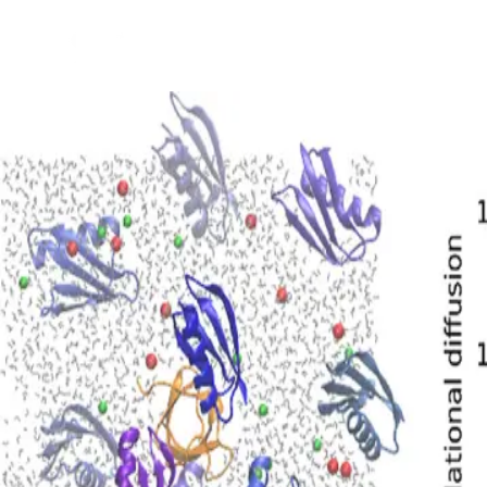
Back to Projects
See Project