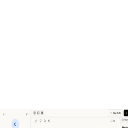
An Agentic EHR
Serelora automates the work that keeps doctors at their computers
so they can be with their patients.
Category
Startup
Year
2025 - Present
Role
Co-Founder & CTO
Tags
Healthcare
AI
Multi‑agent
EHR‑agnostic
Next.js
TypeScript
Nod
Gallery