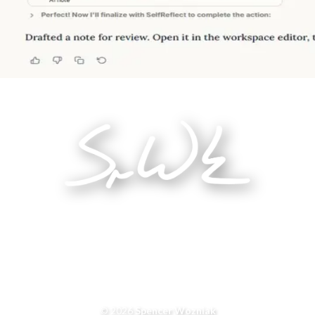
© 2026
Spencer Wozniak