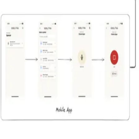
Serelora