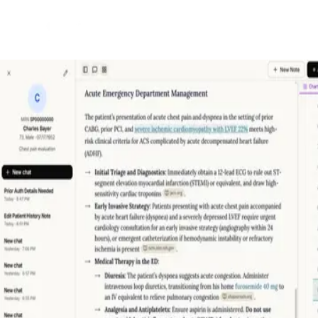
Back to Projects
See Project