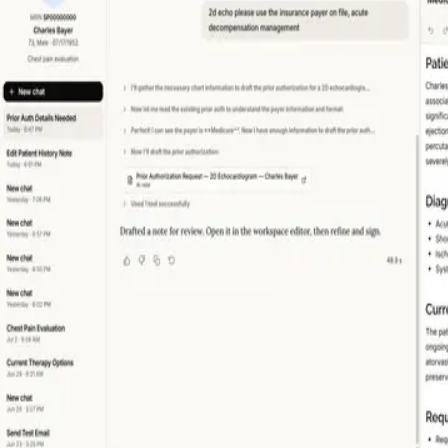
MY WORK
WRITING
CONTACT