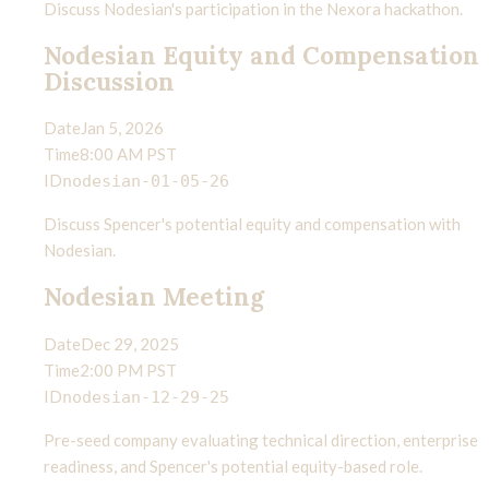
Discuss Nodesian's participation in the Nexora hackathon.
Nodesian Equity and Compensation
Discussion
Date
Jan 5, 2026
Time
8:00 AM PST
ID
nodesian-01-05-26
Discuss Spencer's potential equity and compensation with
Nodesian.
Nodesian Meeting
Date
Dec 29, 2025
Time
2:00 PM PST
ID
nodesian-12-29-25
Pre-seed company evaluating technical direction, enterprise
readiness, and Spencer's potential equity-based role.