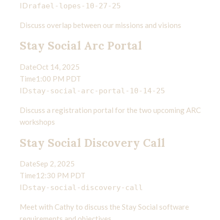
ID
rafael-lopes-10-27-25
Discuss overlap between our missions and visions
Stay Social Arc Portal
Date
Oct 14, 2025
Time
1:00 PM PDT
ID
stay-social-arc-portal-10-14-25
Discuss a registration portal for the two upcoming ARC
workshops
Stay Social Discovery Call
Date
Sep 2, 2025
Time
12:30 PM PDT
ID
stay-social-discovery-call
Meet with Cathy to discuss the Stay Social software
requirements and objectives.