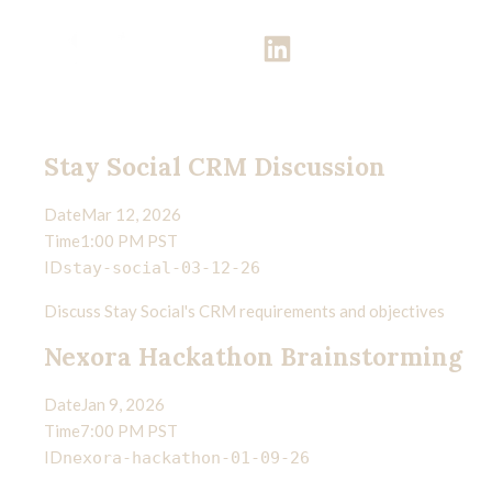
Meetings
Get in touch
"Teach us to number our days that we may get a heart of wisdom." —
Psalm 90:12
Stay Social CRM Discussion
Date
Mar 12, 2026
Time
1:00 PM PST
ID
stay-social-03-12-26
Discuss Stay Social's CRM requirements and objectives
Nexora Hackathon Brainstorming
Date
Jan 9, 2026
Time
7:00 PM PST
ID
nexora-hackathon-01-09-26