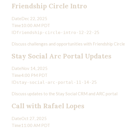
Friendship Circle Intro
MY WORK
Date
Dec 22, 2025
Time
10:00 AM PDT
ID
friendship-circle-intro-12-22-25
WRITING
Discuss challenges and opportunities with Friendship Circle
Stay Social Arc Portal Updates
CONTACT
Date
Nov 14, 2025
Time
4:00 PM PDT
ID
stay-social-arc-portal-11-14-25
Discuss updates to the Stay Social CRM and ARC portal
Call with Rafael Lopes
Date
Oct 27, 2025
Time
11:00 AM PDT